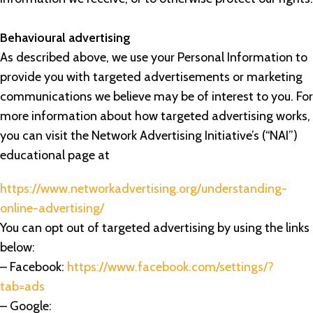
Behavioural advertising
As described above, we use your Personal Information to
provide you with targeted advertisements or marketing
communications we believe may be of interest to you. For
more information about how targeted advertising works,
you can visit the Network Advertising Initiative’s (“NAI”)
educational page at
https://www.networkadvertising.org/understanding-
online-advertising/
You can opt out of targeted advertising by using the links
below:
– Facebook:
https://www.facebook.com/settings/?
tab=ads
– Google: