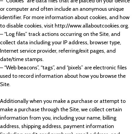
– “Cookies” are data files that are placed on your device
or computer and often include an anonymous unique
identifier. For more information about cookies, and how
to disable cookies, visit http://www.allaboutcookies.org.
– “Log files” track actions occurring on the Site, and
collect data including your IP address, browser type,
Internet service provider, referring/exit pages, and
date/time stamps.
– “Web beacons”, “tags”, and “pixels” are electronic files
used to record information about how you browse the
Site.
Additionally when you make a purchase or attempt to
make a purchase through the Site, we collect certain
information from you, including your name, billing
address, shipping address, payment information