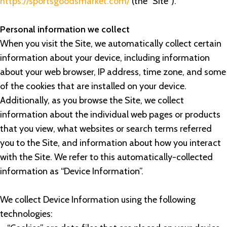
https://sportsgoodsmarket.com/
(the “Site”).
Personal information we collect
When you visit the Site, we automatically collect certain
information about your device, including information
about your web browser, IP address, time zone, and some
of the cookies that are installed on your device.
Additionally, as you browse the Site, we collect
information about the individual web pages or products
that you view, what websites or search terms referred
you to the Site, and information about how you interact
with the Site. We refer to this automatically-collected
information as “Device Information”.
We collect Device Information using the following
technologies: