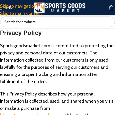
Skip to navigation
MENU
Skip to main content
Privacy Policy
Sportsgoodsmarket.com is committed to protecting the
privacy and personal data of our customers. The
information collected from our customers is only used
lawfully for the purposes of serving our customers and
ensuring a proper tracking and information after
fulfilment of the orders.
This Privacy Policy describes how your personal
information is collected, used, and shared when you visit
or make a purchase from