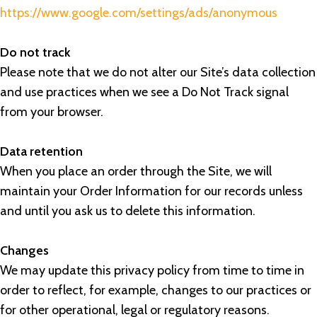
https://www.google.com/settings/ads/anonymous
Do not track
Please note that we do not alter our Site’s data collection
and use practices when we see a Do Not Track signal
from your browser.
Data retention
When you place an order through the Site, we will
maintain your Order Information for our records unless
and until you ask us to delete this information.
Changes
We may update this privacy policy from time to time in
order to reflect, for example, changes to our practices or
for other operational, legal or regulatory reasons.