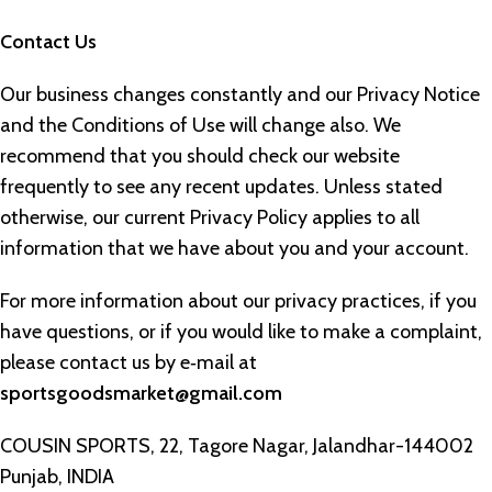
Contact Us
Our business changes constantly and our Privacy Notice
and the Conditions of Use will change also. We
recommend that you should check our website
frequently to see any recent updates. Unless stated
otherwise, our current Privacy Policy applies to all
information that we have about you and your account.
For more information about our privacy practices, if you
have questions, or if you would like to make a complaint,
please contact us by e‑mail at
sportsgoodsmarket@gmail.com
COUSIN SPORTS, 22, Tagore Nagar, Jalandhar-144002
Punjab, INDIA