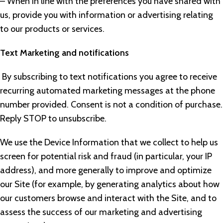
– When in line with the preferences you have shared with
us, provide you with information or advertising relating
to our products or services.
Text Marketing and notifications
By subscribing to text notifications you agree to receive
recurring automated marketing messages at the phone
number provided. Consent is not a condition of purchase.
Reply STOP to unsubscribe.
We use the Device Information that we collect to help us
screen for potential risk and fraud (in particular, your IP
address), and more generally to improve and optimize
our Site (for example, by generating analytics about how
our customers browse and interact with the Site, and to
assess the success of our marketing and advertising