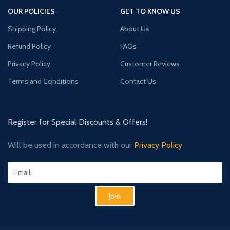
OUR POLICIES
GET TO KNOW US
Shipping Policy
About Us
Refund Policy
FAQs
Privacy Policy
Customer Reviews
Terms and Conditions
Contact Us
Register for Special Discounts & Offers!
Will be used in accordance with our
Privacy Policy
Join