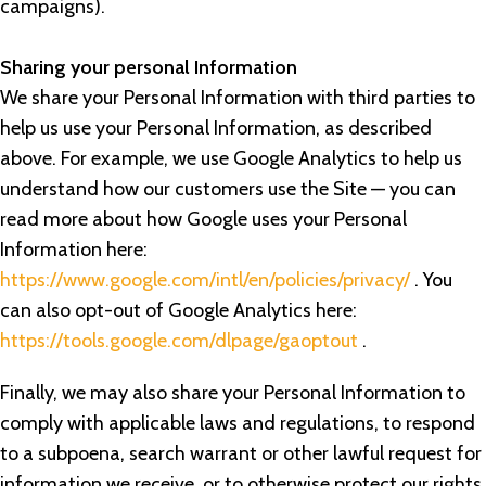
campaigns).
Sharing your personal Information
We share your Personal Information with third parties to
help us use your Personal Information, as described
above. For example, we use Google Analytics to help us
understand how our customers use the Site — you can
read more about how Google uses your Personal
Information here:
https://www.google.com/intl/en/policies/privacy/
. You
can also opt-out of Google Analytics here:
https://tools.google.com/dlpage/gaoptout
.
Finally, we may also share your Personal Information to
comply with applicable laws and regulations, to respond
to a subpoena, search warrant or other lawful request for
information we receive, or to otherwise protect our rights.