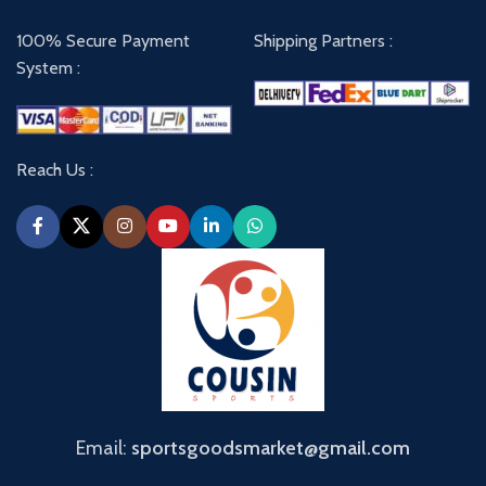
100% Secure Payment
Shipping Partners :
System :
Reach Us :
Email:
sportsgoodsmarket@gmail.com