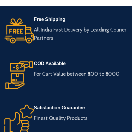
Free Shipping
All India Fast Delivery by Leading Courier
Partners
COD Available
For Cart Value between ₹500 to ₹5000
Satisfaction Guarantee
Finest Quality Products