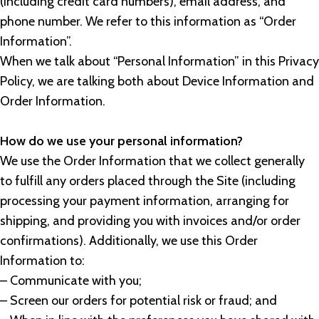
(including credit card numbers), email address, and
phone number. We refer to this information as “Order
Information”.
When we talk about “Personal Information” in this Privacy
Policy, we are talking both about Device Information and
Order Information.
How do we use your personal information?
We use the Order Information that we collect generally
to fulfill any orders placed through the Site (including
processing your payment information, arranging for
shipping, and providing you with invoices and/or order
confirmations). Additionally, we use this Order
Information to:
– Communicate with you;
– Screen our orders for potential risk or fraud; and