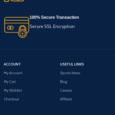
100% Secure Transaction
Secure SSL Encryption
ACCOUNT
USEFUL LINKS
My Account
Sports News
My Cart
Blog
My Wishlist
Careers
Checkout
Affiliate